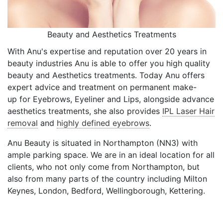
Beauty and Aesthetics Treatments
With Anu's expertise and reputation over 20 years in
beauty industries Anu is able to offer you high quality
beauty and Aesthetics treatments. Today Anu offers
expert advice and treatment on permanent make-
up for Eyebrows, Eyeliner and Lips, alongside advance
aesthetics treatments, she also provides
IPL Laser Hair
removal
and
highly defined eyebrows
.
Anu Beauty is situated in Northampton (NN3) with
ample parking space. We are in an ideal location for all
clients, who not only come from Northampton, but
also from many parts of the country including Milton
Keynes, London, Bedford, Wellingborough, Kettering.