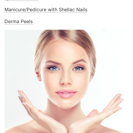
Manicure/Pedicure with Shellac Nails
Derma Peels