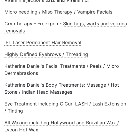
Vitamin Injections
(B12 and Vitamin C)
Micro needling / Miso Therapy / Vampire Facials
Cryotherapy - Freezpen -
Skin tags, warts and verruca
removals
IPL Laser Permanent Hair Removal
Highly Defined Eyebrows / Threading
Katherine Daniel's Facial Treatments / Peels / Micro
Dermabrasions
Katherine Daniel's Body Treatments: Massage / Hot
Stone / Indian Head Massages
Eye Treatment including C'Curl LASH / Lash Extension
/ Tinting
All Waxing including Hollywood and Brazilian Wax /
Lycon Hot Wax