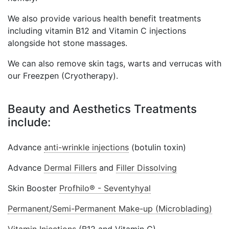
We also provide various health benefit treatments
including vitamin B12 and Vitamin C injections
alongside hot stone massages.
We can also remove skin tags, warts and verrucas with
our Freezpen (Cryotherapy).
Beauty and Aesthetics Treatments
include:
Advance
anti-wrinkle injections
(botulin toxin)
Advance
Dermal Fillers
and
Filler Dissolving
Skin Booster
Profhilo® - Seventyhyal
Permanent/Semi-Permanent Make-up (Microblading)