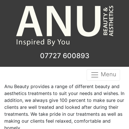
07727 600893
Menu
Anu Beauty provides a range of different beauty and
aesthetics treatments to suit your needs and wishes. In
addition, we always give 100 percent to make sure our
clients are well treated and looked after during their
treatments. We take pride in our treatments as well as
making our clients feel relaxed, comfortable and
homely.